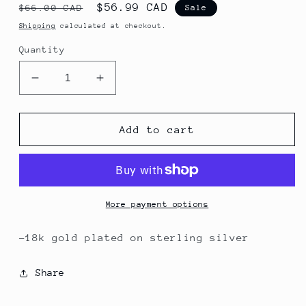
Regular
Sale
$56.99 CAD
$66.00 CAD
Sale
price
price
Shipping
calculated at checkout.
Quantity
Decrease
Increase
quantity
quantity
for
for
Dew
Dew
Add to cart
Necklace
Necklace
More payment options
-18k gold plated on sterling silver
Share