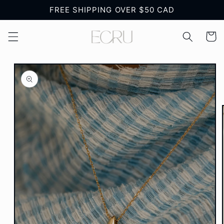
Skip to
FREE SHIPPING OVER $50 CAD
content
Cart
Skip to
product
information