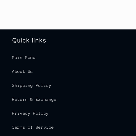
Quick links
Main Menu
About Us
Shipping Policy
Return & Exchange
Privacy Policy
Terms of Service